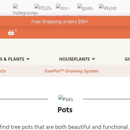
Free Shipping orders $99+
0
View
your
shopping
cart
ES & PLANTS
HOUSEPLANTS
GI
cts
EverPot™ Growing System
Pots
o find tree pots that are both beautiful and functiona