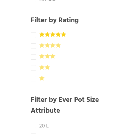
Filter by Rating
Filter by Ever Pot Size
Attribute
20 L