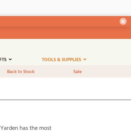
Dism
FTS
TOOLS & SUPPLIES
Back In Stock
Sale
l. Yarden has the most