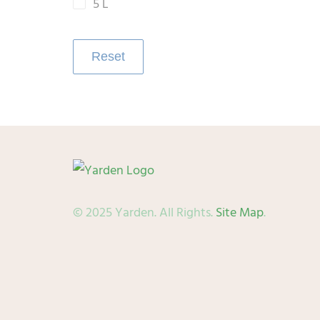
5 L
Reset
© 2025 Yarden. All Rights.
Site Map
.