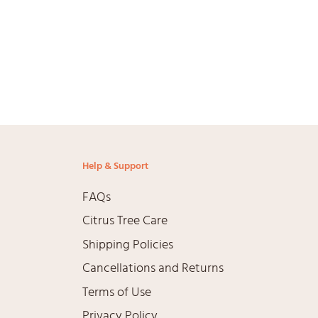
Help & Support
FAQs
Citrus Tree Care
Shipping Policies
Cancellations and Returns
Terms of Use
agram
Privacy Policy