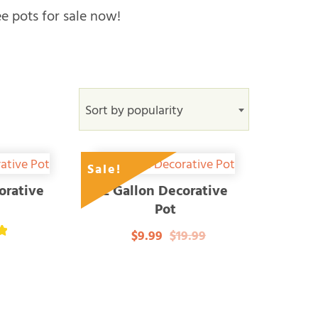
ee pots for sale now!
Sort by popularity
Sale!
orative
2 Gallon Decorative
Pot
$9.99
$19.99