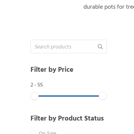
durable pots for tre
Filter by Price
2
-
55
Filter by Product Status
On Sale