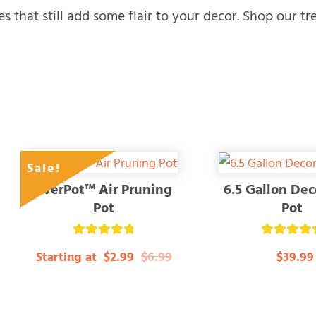
es that still add some flair to your decor. Shop our tr
Sale!
EverPot™ Air Pruning
6.5 Gallon Dec
Pot
Pot
Rated
Rated
Starting at
$2.99
$6.99
$39.99
4.84
5.00
out of 5
out of 5