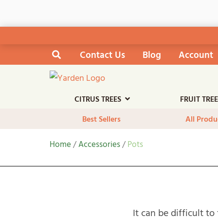
Skip
Contact Us
Blog
Account
Search the site
to
content
CITRUS TREES
FRUIT TRE
Best Sellers
All Produ
Home
/
Accessories
/
Pots
It can be difficult t