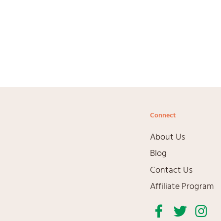
Connect
About Us
Blog
Contact Us
Affiliate Program
Facebook
Twitter
Inst