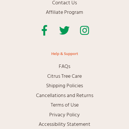
Contact Us
Affiliate Program
Facebook
Twitter
Instagram
Help & Support
FAQs
Citrus Tree Care
Shipping Policies
Cancellations and Returns
Terms of Use
Privacy Policy
Accessibility Statement