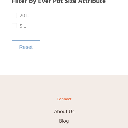
Filter by Ever Pot Size Attribute
20 L
5 L
Reset
Connect
About Us
Blog