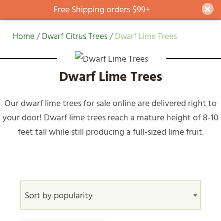
Free Shipping orders $99+
Dism
Skip
Home
/
Dwarf Citrus Trees
/
Dwarf Lime Trees
to
content
Dwarf Lime Trees
Our dwarf lime trees for sale online are delivered right to
your door! Dwarf lime trees reach a mature height of 8-10
feet tall while still producing a full-sized lime fruit.
Sort by popularity