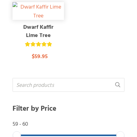
Dwarf Kaffir
Lime Tree
Rated
$59.95
5.00
out of 5
Filter by Price
59
-
60