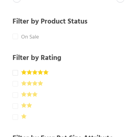
Filter by Product Status
On Sale
Filter by Rating